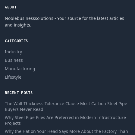
ABOUT
Noblebusinesssolutions - Your source for the latest articles
and insights.
CATEGORIES
Industry
Business
Manufacturing
Lifestyle
RECENT POSTS
The Wall Thickness Tolerance Clause Most Carbon Steel Pipe
Buyers Never Read
Why Steel Pipe Piles Are Preferred in Modern Infrastructure
Projects
Why the Hat on Your Head Says More About the Factory Than