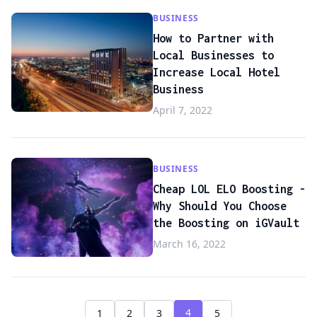
BUSINESS
How to Partner with
Local Businesses to
Increase Local Hotel
Business
April 7, 2022
BUSINESS
Cheap LOL ELO Boosting -
Why Should You Choose
the Boosting on iGVault
March 16, 2022
4
1
2
3
5