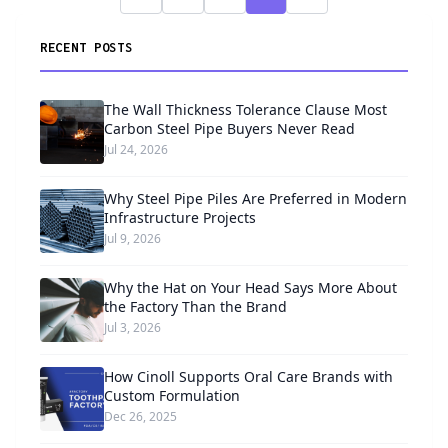
RECENT POSTS
The Wall Thickness Tolerance Clause Most
Carbon Steel Pipe Buyers Never Read
Jul 24, 2026
Why Steel Pipe Piles Are Preferred in Modern
Infrastructure Projects
Jul 9, 2026
Why the Hat on Your Head Says More About
the Factory Than the Brand
Jul 3, 2026
How Cinoll Supports Oral Care Brands with
Custom Formulation
Dec 26, 2025