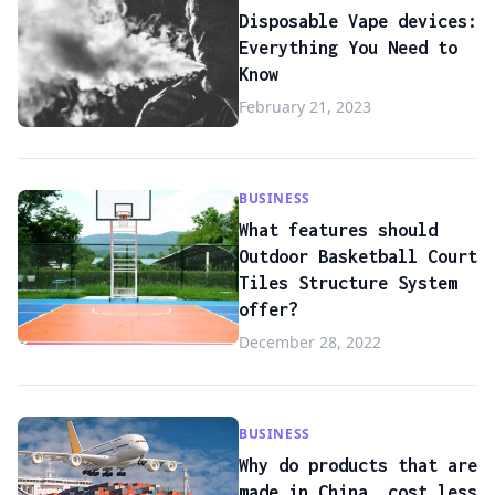
Disposable Vape devices:
Everything You Need to
Know
February 21, 2023
BUSINESS
What features should
Outdoor Basketball Court
Tiles Structure System
offer?
December 28, 2022
BUSINESS
Why do products that are
made in China, cost less