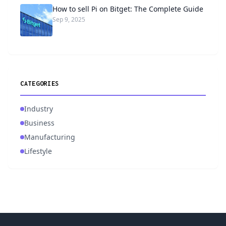
How to sell Pi on Bitget: The Complete Guide
Sep 9, 2025
CATEGORIES
Industry
Business
Manufacturing
Lifestyle