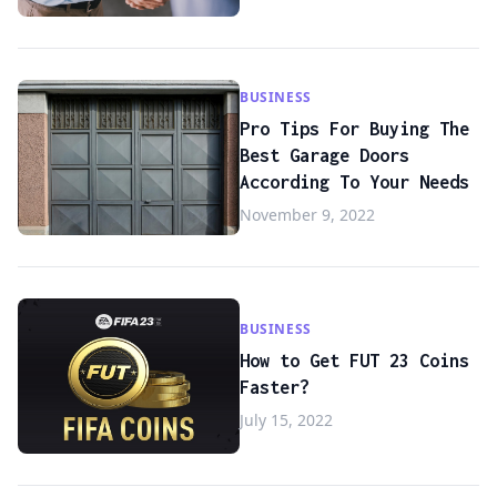
BUSINESS
Pro Tips For Buying The
Best Garage Doors
According To Your Needs
November 9, 2022
BUSINESS
How to Get FUT 23 Coins
Faster?
July 15, 2022