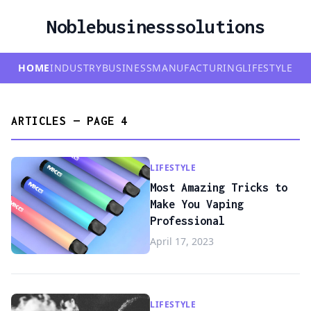
Noblebusinesssolutions
HOME
INDUSTRY
BUSINESS
MANUFACTURING
LIFESTYLE
ARTICLES — PAGE 4
LIFESTYLE
Most Amazing Tricks to
Make You Vaping
Professional
April 17, 2023
LIFESTYLE