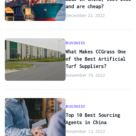
and are cheap?
December 22, 2022
BUSINESS
What Makes CCGrass One
of the Best Artificial
Turf Suppliers?
November 19, 2022
BUSINESS
Top 10 Best Sourcing
Agents in China
November 13, 2022