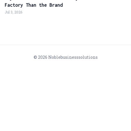
Factory Than the Brand
Jul 3, 2026
© 2026 Noblebusinesssolutions