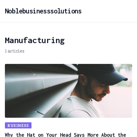
Noblebusinesssolutions
Manufacturing
1 articles
BUSINESS
Why the Hat on Your Head Says More About the