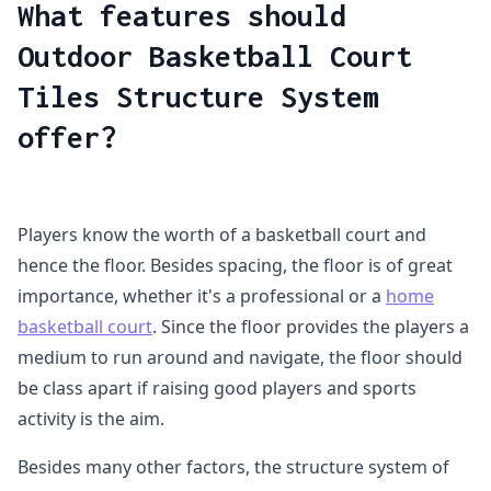
What features should
Outdoor Basketball Court
Tiles Structure System
offer?
Players know the worth of a basketball court and
hence the floor. Besides spacing, the floor is of great
importance, whether it's a professional or a
home
basketball court
. Since the floor provides the players a
medium to run around and navigate, the floor should
be class apart if raising good players and sports
activity is the aim.
Besides many other factors, the structure system of