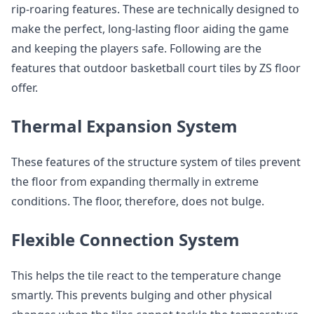
rip-roaring features. These are technically designed to
make the perfect, long-lasting floor aiding the game
and keeping the players safe. Following are the
features that outdoor basketball court tiles by ZS floor
offer.
Thermal Expansion System
These features of the structure system of tiles prevent
the floor from expanding thermally in extreme
conditions. The floor, therefore, does not bulge.
Flexible Connection System
This helps the tile react to the temperature change
smartly. This prevents bulging and other physical