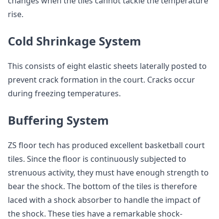
changes when the tiles cannot tackle the temperature
rise.
Cold Shrinkage System
This consists of eight elastic sheets laterally posted to
prevent crack formation in the court. Cracks occur
during freezing temperatures.
Buffering System
ZS floor tech has produced excellent basketball court
tiles. Since the floor is continuously subjected to
strenuous activity, they must have enough strength to
bear the shock. The bottom of the tiles is therefore
laced with a shock absorber to handle the impact of
the shock. These ties have a remarkable shock-