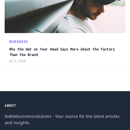
BUSINESS
Why the Hat on Your Head Says More About the Factory
Than the Brand
Jul 3, 2026
ABOUT
Noblebusinesssolutions - Your source for the latest articles
and insights.