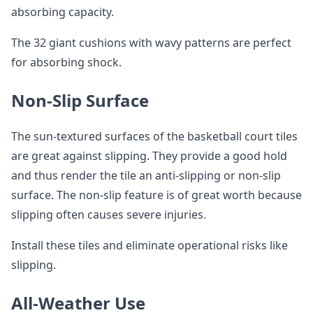
absorbing capacity.
The 32 giant cushions with wavy patterns are perfect
for absorbing shock.
Non-Slip Surface
The sun-textured surfaces of the basketball court tiles
are great against slipping. They provide a good hold
and thus render the tile an anti-slipping or non-slip
surface. The non-slip feature is of great worth because
slipping often causes severe injuries.
Install these tiles and eliminate operational risks like
slipping.
All-Weather Use