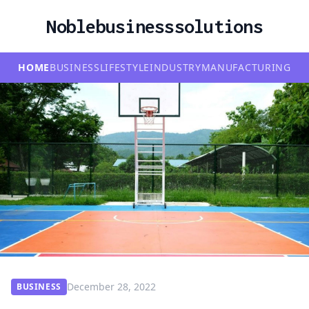
Noblebusinesssolutions
HOME
BUSINESS
LIFESTYLE
INDUSTRY
MANUFACTURING
December 28, 2022
BUSINESS