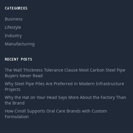
CATEGORIES
Business
Lifestyle
Industry
Manufacturing
RECENT POSTS
The Wall Thickness Tolerance Clause Most Carbon Steel Pipe
Buyers Never Read
Why Steel Pipe Piles Are Preferred in Modern Infrastructure
Projects
Why the Hat on Your Head Says More About the Factory Than
the Brand
How Cinoll Supports Oral Care Brands with Custom
Formulation