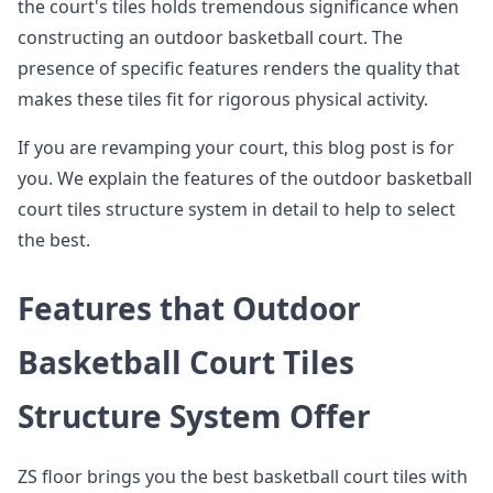
the court's tiles holds tremendous significance when
constructing an outdoor basketball court. The
presence of specific features renders the quality that
makes these tiles fit for rigorous physical activity.
If you are revamping your court, this blog post is for
you. We explain the features of the outdoor basketball
court tiles structure system in detail to help to select
the best.
Features that Outdoor
Basketball Court Tiles
Structure System Offer
ZS floor brings you the best basketball court tiles with