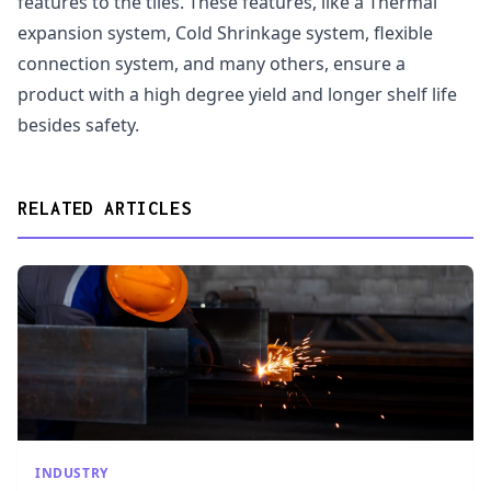
features to the tiles. These features, like a Thermal
expansion system, Cold Shrinkage system, flexible
connection system, and many others, ensure a
product with a high degree yield and longer shelf life
besides safety.
RELATED ARTICLES
INDUSTRY