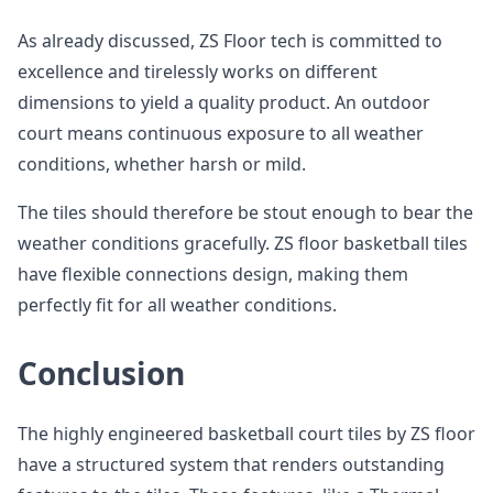
As already discussed, ZS Floor tech is committed to
excellence and tirelessly works on different
dimensions to yield a quality product. An outdoor
court means continuous exposure to all weather
conditions, whether harsh or mild.
The tiles should therefore be stout enough to bear the
weather conditions gracefully. ZS floor basketball tiles
have flexible connections design, making them
perfectly fit for all weather conditions.
Conclusion
The highly engineered basketball court tiles by ZS floor
have a structured system that renders outstanding