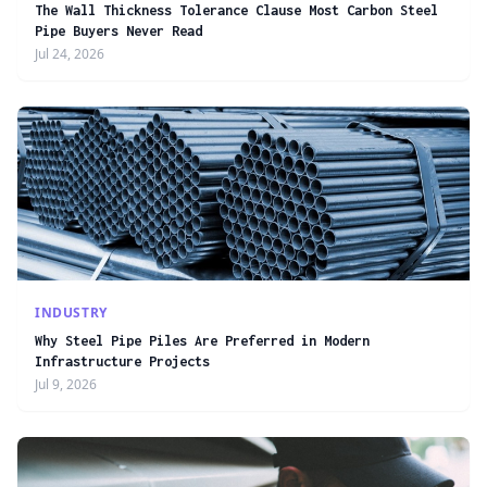
The Wall Thickness Tolerance Clause Most Carbon Steel
Pipe Buyers Never Read
Jul 24, 2026
INDUSTRY
Why Steel Pipe Piles Are Preferred in Modern
Infrastructure Projects
Jul 9, 2026