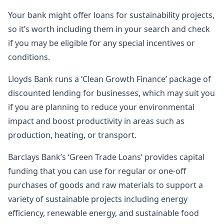
Your bank might offer loans for sustainability projects,
so it’s worth including them in your search and check
if you may be eligible for any special incentives or
conditions.
Lloyds Bank runs a ‘Clean Growth Finance’ package of
discounted lending for businesses, which may suit you
if you are planning to reduce your environmental
impact and boost productivity in areas such as
production, heating, or transport.
Barclays Bank’s ‘Green Trade Loans’ provides capital
funding that you can use for regular or one-off
purchases of goods and raw materials to support a
variety of sustainable projects including energy
efficiency, renewable energy, and sustainable food