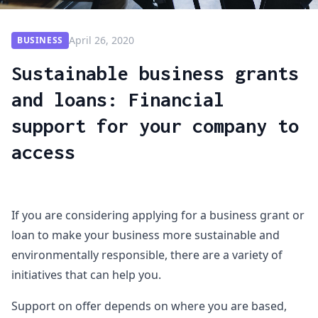
April 26, 2020
BUSINESS
Sustainable business grants
and loans: Financial
support for your company to
access
If you are considering applying for a business grant or
loan to make your business more sustainable and
environmentally responsible, there are a variety of
initiatives that can help you.
Support on offer depends on where you are based,