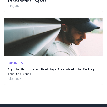
Infrastructure Projects
Jul 9, 2026
BUSINESS
Why the Hat on Your Head Says More About the Factory
Than the Brand
Jul 3, 2026