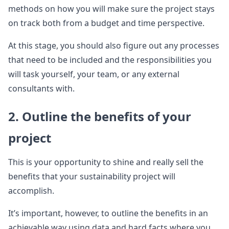
methods on how you will make sure the project stays
on track both from a budget and time perspective.
At this stage, you should also figure out any processes
that need to be included and the responsibilities you
will task yourself, your team, or any external
consultants with.
2. Outline the benefits of your
project
This is your opportunity to shine and really sell the
benefits that your sustainability project will
accomplish.
It’s important, however, to outline the benefits in an
achievable way using data and hard facts where you