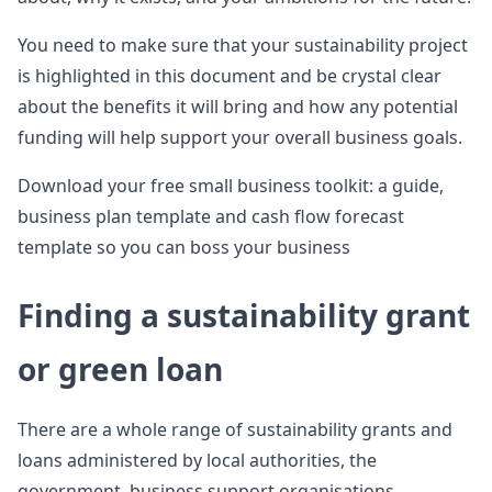
You need to make sure that your sustainability project
is highlighted in this document and be crystal clear
about the benefits it will bring and how any potential
funding will help support your overall business goals.
Download your free small business toolkit: a guide,
business plan template and cash flow forecast
template so you can boss your business
Finding a sustainability grant
or green loan
There are a whole range of sustainability grants and
loans administered by local authorities, the
government, business support organisations,