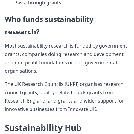
Pass-through grants.
Who funds sustainability
research?
Most sustainability research is funded by government
grants, companies doing research and development,
and non-profit foundations or non-governmental
organisations.
The UK Research Councils (UKRI) organises research
council grants, quality-related block grants from
Research England, and grants and wider support for
innovative businesses from Innovate UK.
Sustainability Hub