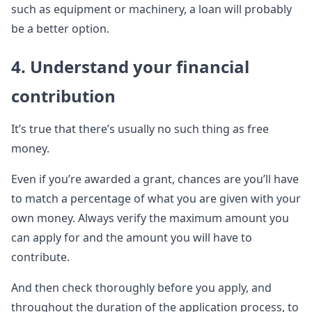
such as equipment or machinery, a loan will probably
be a better option.
4. Understand your financial
contribution
It’s true that there’s usually no such thing as free
money.
Even if you’re awarded a grant, chances are you’ll have
to match a percentage of what you are given with your
own money. Always verify the maximum amount you
can apply for and the amount you will have to
contribute.
And then check thoroughly before you apply, and
throughout the duration of the application process, to