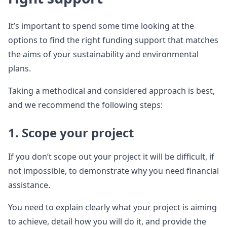
It’s important to spend some time looking at the
options to find the right funding support that matches
the aims of your sustainability and environmental
plans.
Taking a methodical and considered approach is best,
and we recommend the following steps:
1. Scope your project
If you don’t scope out your project it will be difficult, if
not impossible, to demonstrate why you need financial
assistance.
You need to explain clearly what your project is aiming
to achieve, detail how you will do it, and provide the