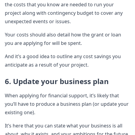
the costs that you know are needed to run your
project along with contingency budget to cover any
unexpected events or issues.
Your costs should also detail how the grant or loan
you are applying for will be spent.
And it’s a good idea to outline any cost savings you
anticipate as a result of your project.
6. Update your business plan
When applying for financial support, it’s likely that
you’ll have to produce a business plan (or update your
existing one).
It’s here that you can state what your business is all
about, why it exists, and your ambitions for the future.