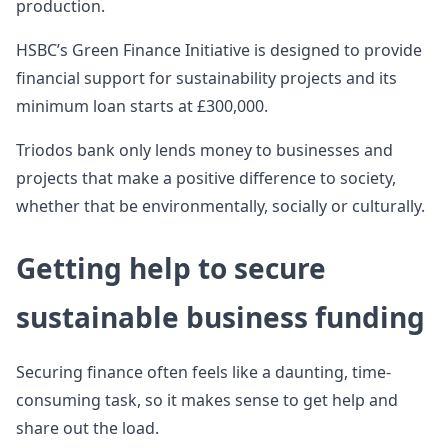
production.
HSBC’s Green Finance Initiative is designed to provide
financial support for sustainability projects and its
minimum loan starts at £300,000.
Triodos bank only lends money to businesses and
projects that make a positive difference to society,
whether that be environmentally, socially or culturally.
Getting help to secure
sustainable business funding
Securing finance often feels like a daunting, time-
consuming task, so it makes sense to get help and
share out the load.