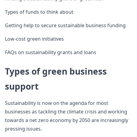
Types of funds to think about
Getting help to secure sustainable business funding
Low-cost green initiatives
FAQs on sustainability grants and loans
Types of green business
support
Sustainability is now on the agenda for most
businesses as tackling the climate crisis and working
towards a net zero economy by 2050 are increasingly
pressing issues.