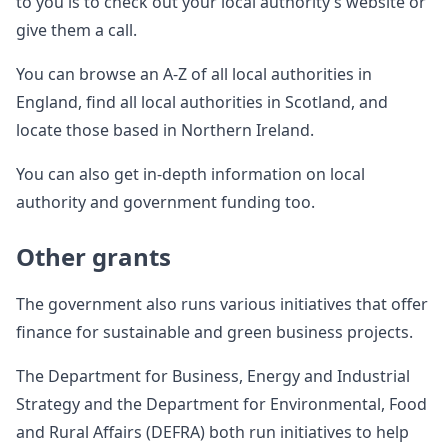
to you is to check out your local authority’s website or
give them a call.
You can browse an A-Z of all local authorities in
England, find all local authorities in Scotland, and
locate those based in Northern Ireland.
You can also get in-depth information on local
authority and government funding too.
Other grants
The government also runs various initiatives that offer
finance for sustainable and green business projects.
The Department for Business, Energy and Industrial
Strategy and the Department for Environmental, Food
and Rural Affairs (DEFRA) both run initiatives to help