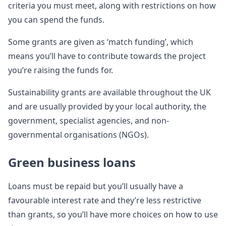
criteria you must meet, along with restrictions on how
you can spend the funds.
Some grants are given as ‘match funding’, which
means you’ll have to contribute towards the project
you’re raising the funds for.
Sustainability grants are available throughout the UK
and are usually provided by your local authority, the
government, specialist agencies, and non-
governmental organisations (NGOs).
Green business loans
Loans must be repaid but you’ll usually have a
favourable interest rate and they’re less restrictive
than grants, so you’ll have more choices on how to use