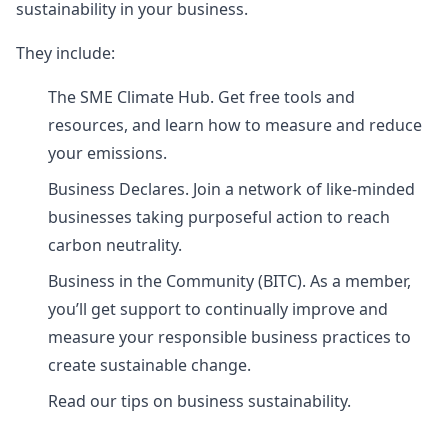
sustainability in your business.
They include:
The SME Climate Hub. Get free tools and
resources, and learn how to measure and reduce
your emissions.
Business Declares. Join a network of like-minded
businesses taking purposeful action to reach
carbon neutrality.
Business in the Community (BITC). As a member,
you’ll get support to continually improve and
measure your responsible business practices to
create sustainable change.
Read our tips on business sustainability.