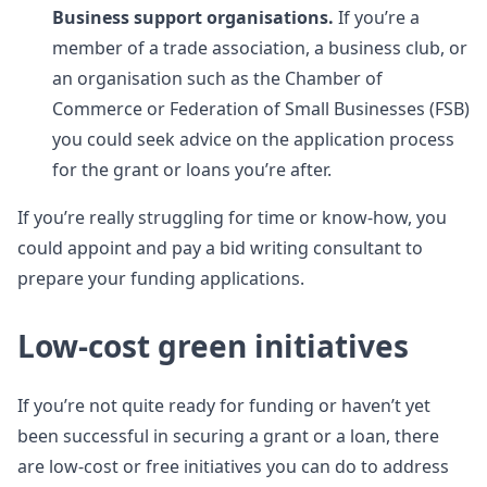
Business support organisations.
If you’re a
member of a trade association, a business club, or
an organisation such as the Chamber of
Commerce or Federation of Small Businesses (FSB)
you could seek advice on the application process
for the grant or loans you’re after.
If you’re really struggling for time or know-how, you
could appoint and pay a bid writing consultant to
prepare your funding applications.
Low-cost green initiatives
If you’re not quite ready for funding or haven’t yet
been successful in securing a grant or a loan, there
are low-cost or free initiatives you can do to address