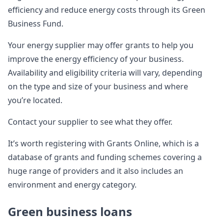
efficiency and reduce energy costs through its Green
Business Fund.
Your energy supplier may offer grants to help you
improve the energy efficiency of your business.
Availability and eligibility criteria will vary, depending
on the type and size of your business and where
you’re located.
Contact your supplier to see what they offer.
It’s worth registering with Grants Online, which is a
database of grants and funding schemes covering a
huge range of providers and it also includes an
environment and energy category.
Green business loans