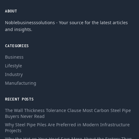
ABOUT
Noblebusinesssolutions - Your source for the latest articles
and insights.
CATEGORIES
Business
Lifestyle
Industry
Manufacturing
RECENT POSTS
The Wall Thickness Tolerance Clause Most Carbon Steel Pipe
Buyers Never Read
Why Steel Pipe Piles Are Preferred in Modern Infrastructure
Projects
Why the Hat on Your Head Says More About the Factory Than