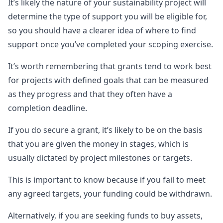
It’s likely the nature of your sustainability project will
determine the type of support you will be eligible for,
so you should have a clearer idea of where to find
support once you’ve completed your scoping exercise.
It’s worth remembering that grants tend to work best
for projects with defined goals that can be measured
as they progress and that they often have a
completion deadline.
If you do secure a grant, it’s likely to be on the basis
that you are given the money in stages, which is
usually dictated by project milestones or targets.
This is important to know because if you fail to meet
any agreed targets, your funding could be withdrawn.
Alternatively, if you are seeking funds to buy assets,