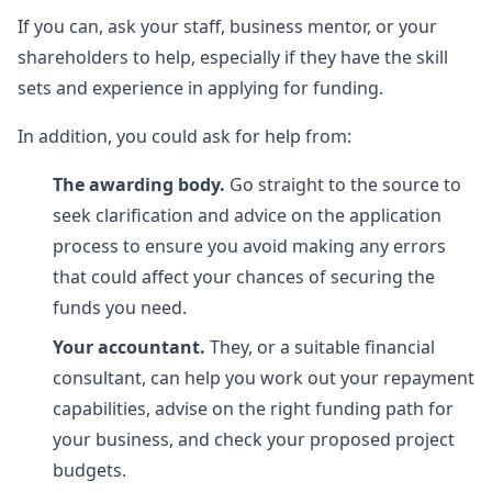
If you can, ask your staff, business mentor, or your
shareholders to help, especially if they have the skill
sets and experience in applying for funding.
In addition, you could ask for help from:
The awarding body.
Go straight to the source to
seek clarification and advice on the application
process to ensure you avoid making any errors
that could affect your chances of securing the
funds you need.
Your accountant.
They, or a suitable financial
consultant, can help you work out your repayment
capabilities, advise on the right funding path for
your business, and check your proposed project
budgets.