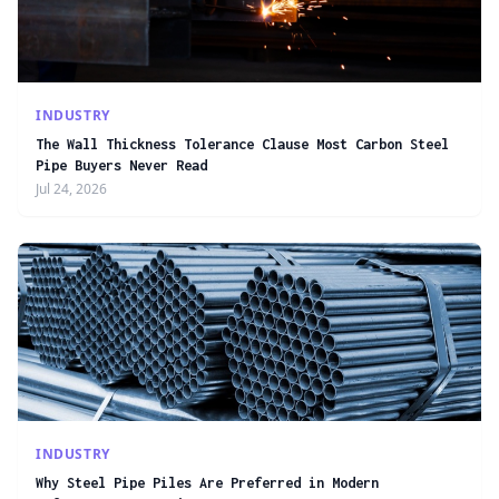
INDUSTRY
The Wall Thickness Tolerance Clause Most Carbon Steel
Pipe Buyers Never Read
Jul 24, 2026
INDUSTRY
Why Steel Pipe Piles Are Preferred in Modern