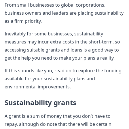
From small businesses to global corporations,
business owners and leaders are placing sustainability
as a firm priority.
Inevitably for some businesses, sustainability
measures may incur extra costs in the short-term, so
accessing suitable grants and loans is a good way to
get the help you need to make your plans a reality.
If this sounds like you, read on to explore the funding
available for your sustainability plans and
environmental improvements.
Sustainability grants
A grant is a sum of money that you don’t have to
repay, although do note that there will be certain