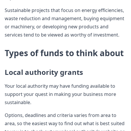
Sustainable projects that focus on energy efficiencies,
waste reduction and management, buying equipment
or machinery, or developing new products and
services tend to be viewed as worthy of investment.
Types of funds to think about
Local authority grants
Your local authority may have funding available to
support your quest in making your business more
sustainable.
Options, deadlines and criteria varies from area to
area, so the easiest way to find out what is best suited