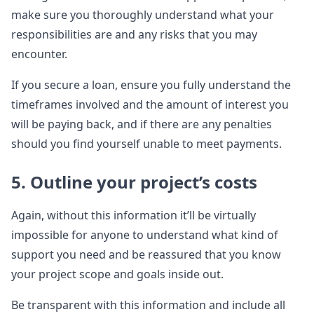
make sure you thoroughly understand what your
responsibilities are and any risks that you may
encounter.
If you secure a loan, ensure you fully understand the
timeframes involved and the amount of interest you
will be paying back, and if there are any penalties
should you find yourself unable to meet payments.
5. Outline your project’s costs
Again, without this information it’ll be virtually
impossible for anyone to understand what kind of
support you need and be reassured that you know
your project scope and goals inside out.
Be transparent with this information and include all