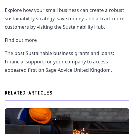
Explore how your small business can create a robust
sustainability strategy, save money, and attract more
customers by visiting the Sustainability Hub.
Find out more
The post Sustainable business grants and loans:
Financial support for your company to access
appeared first on Sage Advice United Kingdom.
RELATED ARTICLES