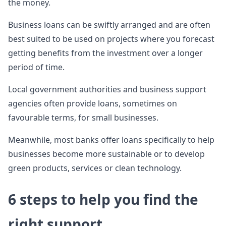
the money.
Business loans can be swiftly arranged and are often
best suited to be used on projects where you forecast
getting benefits from the investment over a longer
period of time.
Local government authorities and business support
agencies often provide loans, sometimes on
favourable terms, for small businesses.
Meanwhile, most banks offer loans specifically to help
businesses become more sustainable or to develop
green products, services or clean technology.
6 steps to help you find the
right support