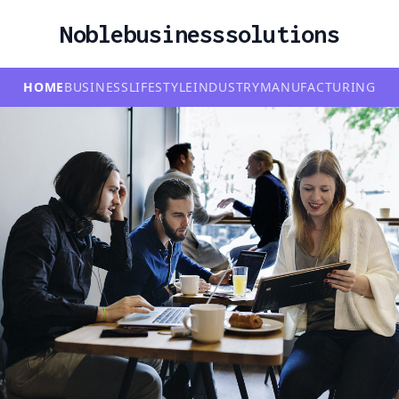
Noblebusinesssolutions
HOME
BUSINESS
LIFESTYLE
INDUSTRY
MANUFACTURING