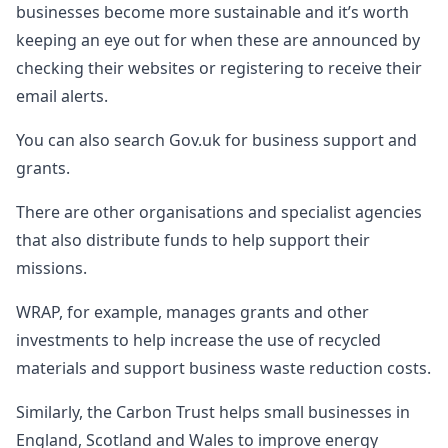
businesses become more sustainable and it’s worth
keeping an eye out for when these are announced by
checking their websites or registering to receive their
email alerts.
You can also search Gov.uk for business support and
grants.
There are other organisations and specialist agencies
that also distribute funds to help support their
missions.
WRAP, for example, manages grants and other
investments to help increase the use of recycled
materials and support business waste reduction costs.
Similarly, the Carbon Trust helps small businesses in
England, Scotland and Wales to improve energy