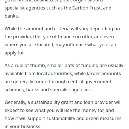
specialist agencies such as the Carbon Trust, and
banks.
While the amount and criteria will vary depending on
the provider, the type of finance on offer, and even
where you are located, may influence what you can
apply for.
As a rule of thumb, smaller pots of funding are usually
available from local authorities, while larger amounts
are generally found through central government
schemes, banks and specialist agencies.
Generally, a sustainability grant and loan provider will
expect to see what you will use the money for, and
how it will support sustainability and green measures
in your business.