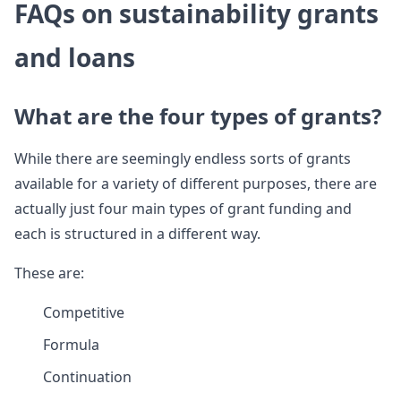
FAQs on sustainability grants
and loans
What are the four types of grants?
While there are seemingly endless sorts of grants
available for a variety of different purposes, there are
actually just four main types of grant funding and
each is structured in a different way.
These are:
Competitive
Formula
Continuation