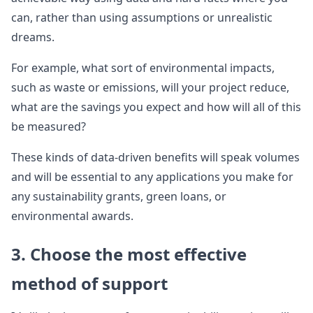
can, rather than using assumptions or unrealistic
dreams.
For example, what sort of environmental impacts,
such as waste or emissions, will your project reduce,
what are the savings you expect and how will all of this
be measured?
These kinds of data-driven benefits will speak volumes
and will be essential to any applications you make for
any sustainability grants, green loans, or
environmental awards.
3. Choose the most effective
method of support