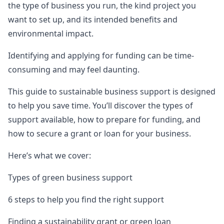
the type of business you run, the kind project you
want to set up, and its intended benefits and
environmental impact.
Identifying and applying for funding can be time-
consuming and may feel daunting.
This guide to sustainable business support is designed
to help you save time. You’ll discover the types of
support available, how to prepare for funding, and
how to secure a grant or loan for your business.
Here’s what we cover:
Types of green business support
6 steps to help you find the right support
Finding a sustainability grant or green loan