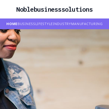
Noblebusinesssolutions
HOME
BUSINESS
LIFESTYLE
INDUSTRY
MANUFACTURING