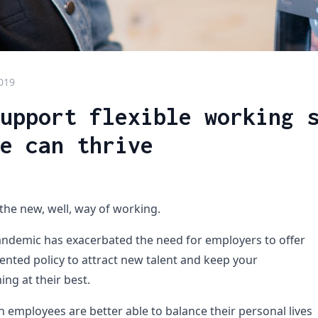
2019
upport flexible working 
e can thrive
 the new, well, way of working.
ndemic has exacerbated the need for employers to offer
ented policy to attract new talent and keep your
ng at their best.
employees are better able to balance their personal lives