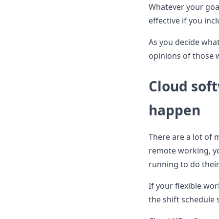
Whatever your goals
effective if you i
As you decide what 
opinions of those 
Cloud sof
happen
There are a lot of 
remote working, yo
running to do their
If your flexible wor
the shift schedule