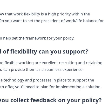
 that work flexibility is a high priority within the
o you want to set the precedent of work/life balance for
ll help set the framework for your policy.
 of flexibility can you support?
 flexible working are excellent recruiting and retaining
you can provide them as a seamless experience.
the technology and processes in place to support the
ke to offer, you’ll need to plan for implementing a solution.
you collect feedback on your policy?