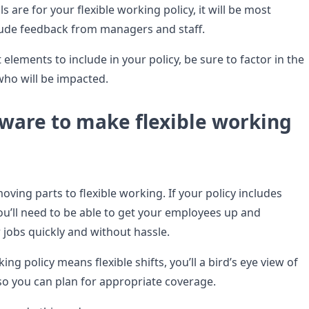
 are for your flexible working policy, it will be most
nclude feedback from managers and staff.
elements to include in your policy, be sure to factor in the
who will be impacted.
tware to make flexible working
moving parts to flexible working. If your policy includes
u’ll need to be able to get your employees up and
 jobs quickly and without hassle.
king policy means flexible shifts, you’ll a bird’s eye view of
 so you can plan for appropriate coverage.