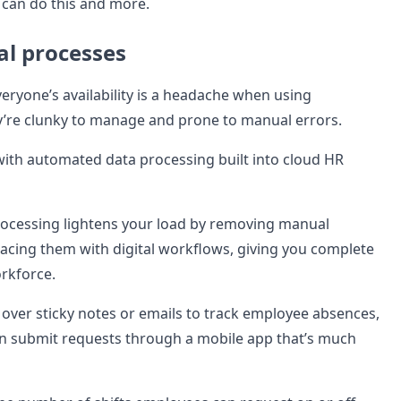
can do this and more.
l processes
eryone’s availability is a headache when using
’re clunky to manage and prone to manual errors.
with automated data processing built into cloud HR
ocessing lightens your load by removing manual
acing them with digital workflows, giving you complete
orkforce.
 over sticky notes or emails to track employee absences,
n submit requests through a mobile app that’s much