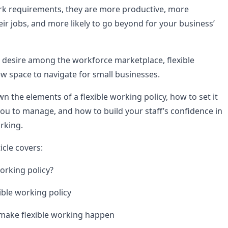
rk requirements, they are more productive, more
ir jobs, and more likely to go beyond for your business’
esire among the workforce marketplace, flexible
new space to navigate for small businesses.
 the elements of a flexible working policy, how to set it
 you to manage, and how to build your staff’s confidence in
rking.
icle covers:
working policy?
ible working policy
 make flexible working happen