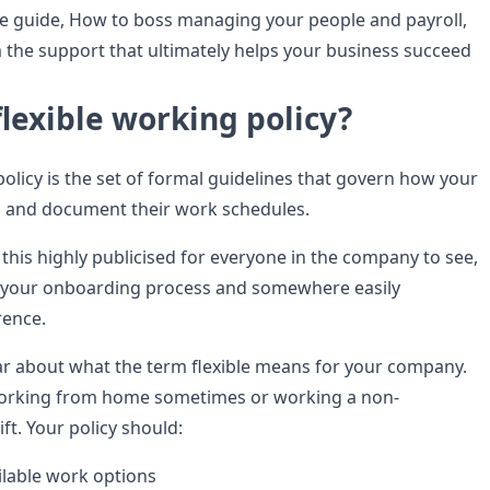
e guide, How to boss managing your people and payroll,
 the support that ultimately helps your business succeed
flexible working policy?
policy is the set of formal guidelines that govern how your
n and document their work schedules.
 this highly publicised for everyone in the company to see,
f your onboarding process and somewhere easily
rence.
ar about what the term flexible means for your company.
orking from home sometimes or working a non-
ift. Your policy should:
ilable work options