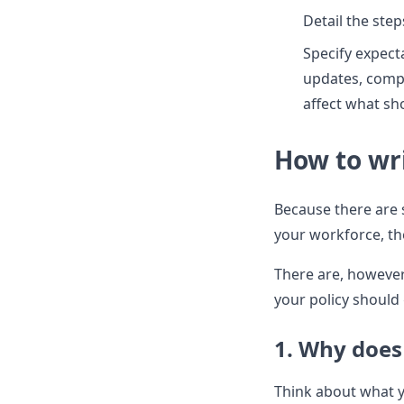
Detail the ste
Specify expect
updates, compl
affect what s
How to wri
Because there are 
your workforce, ther
There are, however
your policy should
1. Why does
Think about what y