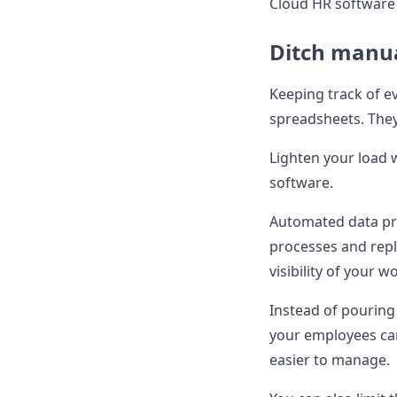
Cloud HR software 
Ditch manua
Keeping track of ev
spreadsheets. They
Lighten your load 
software.
Automated data pr
processes and repl
visibility of your w
Instead of pouring
your employees ca
easier to manage.