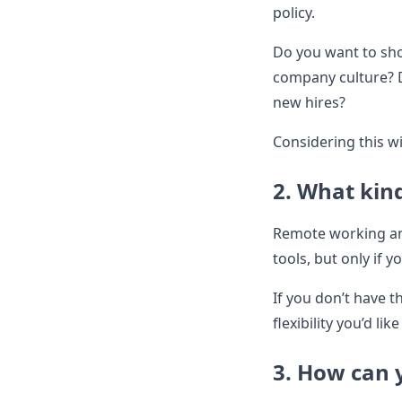
policy.
Do you want to show
company culture? D
new hires?
Considering this wi
2. What kind
Remote working and
tools, but only if 
If you don’t have 
flexibility you’d li
3. How can 