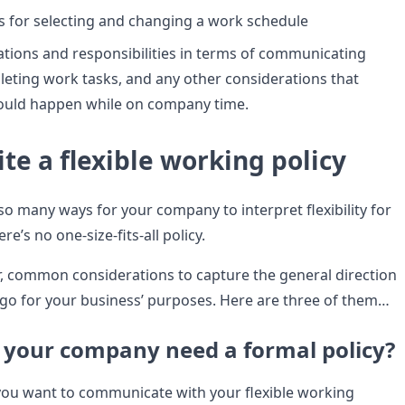
ps for selecting and changing a work schedule
ations and responsibilities in terms of communicating
eting work tasks, and any other considerations that
hould happen while on company time.
te a flexible working policy
so many ways for your company to interpret flexibility for
e’s no one-size-fits-all policy.
, common considerations to capture the general direction
 go for your business’ purposes. Here are three of them…
 your company need a formal policy?
ou want to communicate with your flexible working