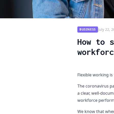
July 22, 
BUSINESS
How to s
workforc
Flexible working is
The coronavirus pa
a clear, well-docum
workforce performi
We know that when 