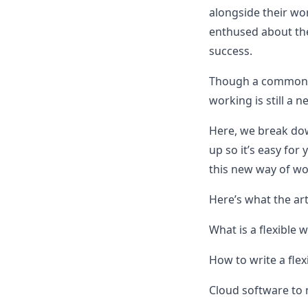
alongside their wo
enthused about the
success.
Though a common d
working is still a 
Here, we break down
up so it’s easy for
this new way of wo
Here’s what the art
What is a flexible 
How to write a flex
Cloud software to