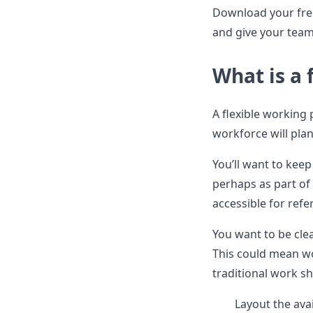
Download your fre
and give your team
What is a 
A flexible working 
workforce will pla
You’ll want to keep
perhaps as part o
accessible for refe
You want to be cle
This could mean w
traditional work sh
Layout the ava