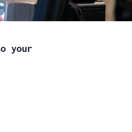
so your