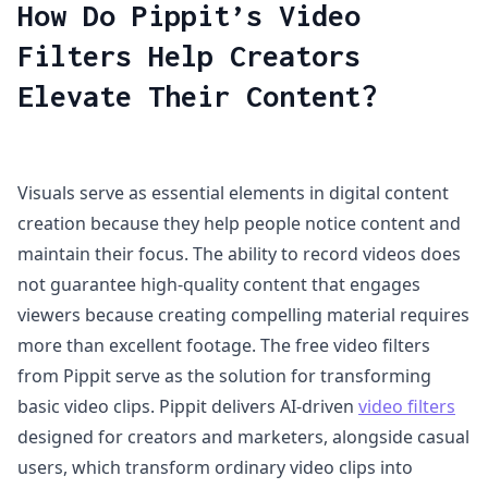
How Do Pippit’s Video
Filters Help Creators
Elevate Their Content?
Visuals serve as essential elements in digital content
creation because they help people notice content and
maintain their focus. The ability to record videos does
not guarantee high-quality content that engages
viewers because creating compelling material requires
more than excellent footage. The free video filters
from Pippit serve as the solution for transforming
basic video clips. Pippit delivers AI-driven
video filters
designed for creators and marketers, alongside casual
users, which transform ordinary video clips into