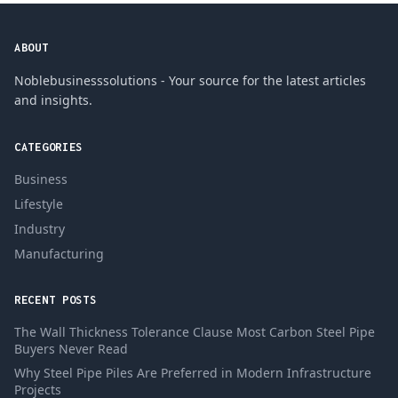
ABOUT
Noblebusinesssolutions - Your source for the latest articles
and insights.
CATEGORIES
Business
Lifestyle
Industry
Manufacturing
RECENT POSTS
The Wall Thickness Tolerance Clause Most Carbon Steel Pipe
Buyers Never Read
Why Steel Pipe Piles Are Preferred in Modern Infrastructure
Projects