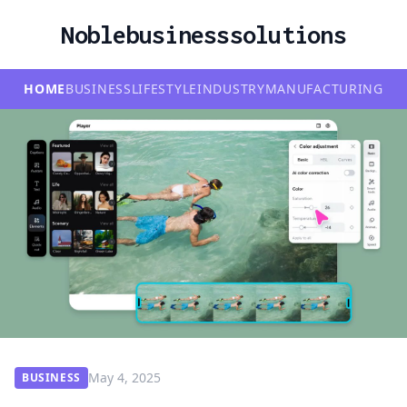
Noblebusinesssolutions
HOME
BUSINESS
LIFESTYLE
INDUSTRY
MANUFACTURING
May 4, 2025
BUSINESS