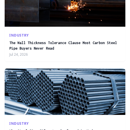
INDUSTRY
The Wall Thickness Tolerance Clause Most Carbon Steel
Pipe Buyers Never Read
Jul 24, 2026
INDUSTRY