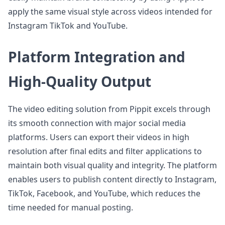
apply the same visual style across videos intended for
Instagram TikTok and YouTube.
Platform Integration and
High-Quality Output
The video editing solution from Pippit excels through
its smooth connection with major social media
platforms. Users can export their videos in high
resolution after final edits and filter applications to
maintain both visual quality and integrity. The platform
enables users to publish content directly to Instagram,
TikTok, Facebook, and YouTube, which reduces the
time needed for manual posting.