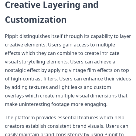
Creative Layering and
Customization
Pippit distinguishes itself through its capability to layer
creative elements. Users gain access to multiple
effects which they can combine to create intricate
visual storytelling elements. Users can achieve a
nostalgic effect by applying vintage film effects on top
of high-contrast filters. Users can enhance their videos
by adding textures and light leaks and custom
overlays which create multiple visual dimensions that
make uninteresting footage more engaging.
The platform provides essential features which help
creators establish consistent brand visuals. Users can
easily maintain brand consistency by using Pippit to