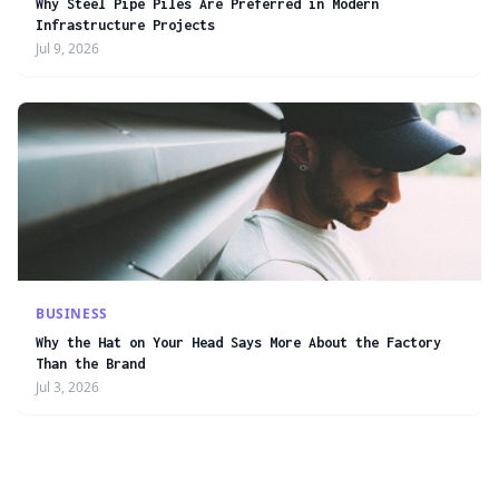
Why Steel Pipe Piles Are Preferred in Modern
Infrastructure Projects
Jul 9, 2026
BUSINESS
Why the Hat on Your Head Says More About the Factory
Than the Brand
Jul 3, 2026