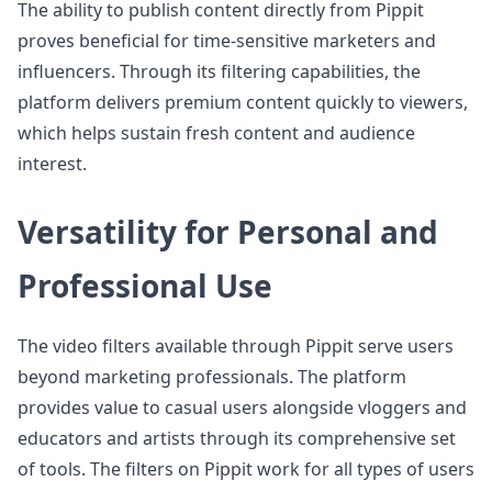
The ability to publish content directly from Pippit
proves beneficial for time-sensitive marketers and
influencers. Through its filtering capabilities, the
platform delivers premium content quickly to viewers,
which helps sustain fresh content and audience
interest.
Versatility for Personal and
Professional Use
The video filters available through Pippit serve users
beyond marketing professionals. The platform
provides value to casual users alongside vloggers and
educators and artists through its comprehensive set
of tools. The filters on Pippit work for all types of users