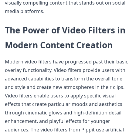
visually compelling content that stands out on social
media platforms.
The Power of Video Filters in
Modern Content Creation
Modern video filters have progressed past their basic
overlay functionality. Video filters provide users with
advanced capabilities to transform the overall tone
and style and create new atmospheres in their clips.
Video filters enable users to apply specific visual
effects that create particular moods and aesthetics
through cinematic glows and high-definition detail
enhancement, and playful effects for younger
audiences. The video filters from Pippit use artificial