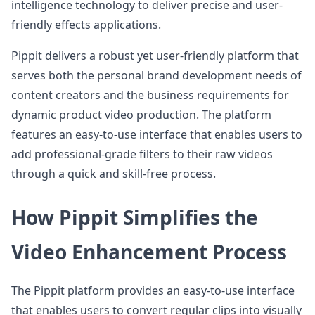
intelligence technology to deliver precise and user-
friendly effects applications.
Pippit delivers a robust yet user-friendly platform that
serves both the personal brand development needs of
content creators and the business requirements for
dynamic product video production. The platform
features an easy-to-use interface that enables users to
add professional-grade filters to their raw videos
through a quick and skill-free process.
How Pippit Simplifies the
Video Enhancement Process
The Pippit platform provides an easy-to-use interface
that enables users to convert regular clips into visually