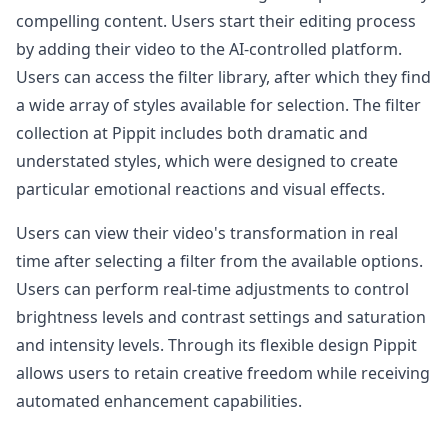
compelling content. Users start their editing process
by adding their video to the AI-controlled platform.
Users can access the filter library, after which they find
a wide array of styles available for selection. The filter
collection at Pippit includes both dramatic and
understated styles, which were designed to create
particular emotional reactions and visual effects.
Users can view their video's transformation in real
time after selecting a filter from the available options.
Users can perform real-time adjustments to control
brightness levels and contrast settings and saturation
and intensity levels. Through its flexible design Pippit
allows users to retain creative freedom while receiving
automated enhancement capabilities.