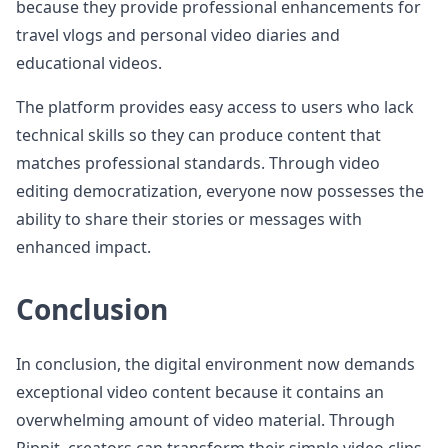
because they provide professional enhancements for
travel vlogs and personal video diaries and
educational videos.
The platform provides easy access to users who lack
technical skills so they can produce content that
matches professional standards. Through video
editing democratization, everyone now possesses the
ability to share their stories or messages with
enhanced impact.
Conclusion
In conclusion, the digital environment now demands
exceptional video content because it contains an
overwhelming amount of video material. Through