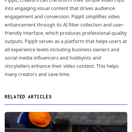
Pippit, creators can transform their simple video clips
into engaging visual content that drives audience
engagement and conversion. Pippit simplifies video
enhancement through its AI filter collection and user-
friendly interface, which produces professional-quality
outputs. Pippit serves as a platform that helps users at
all experience levels including business owners and
social media influencers and hobbyists and
storytellers enhance their video content. This helps
many creators and save time.
RELATED ARTICLES