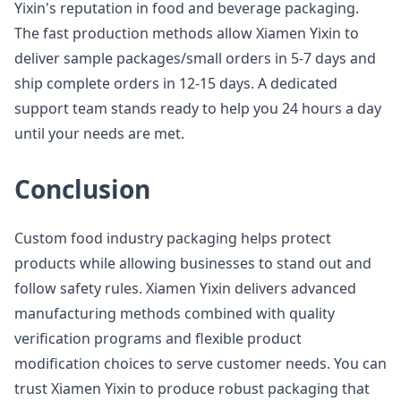
Yixin's reputation in food and beverage packaging.
The fast production methods allow Xiamen Yixin to
deliver sample packages/small orders in 5-7 days and
ship complete orders in 12-15 days. A dedicated
support team stands ready to help you 24 hours a day
until your needs are met.
Conclusion
Custom food industry packaging helps protect
products while allowing businesses to stand out and
follow safety rules. Xiamen Yixin delivers advanced
manufacturing methods combined with quality
verification programs and flexible product
modification choices to serve customer needs. You can
trust Xiamen Yixin to produce robust packaging that