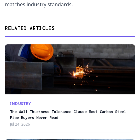
matches industry standards.
RELATED ARTICLES
INDUSTRY
The Wall Thickness Tolerance Clause Most Carbon Steel
Pipe Buyers Never Read
Jul 24, 2026