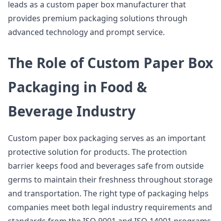
leads as a custom paper box manufacturer that
provides premium packaging solutions through
advanced technology and prompt service.
The Role of Custom Paper Box
Packaging in Food &
Beverage Industry
Custom paper box packaging serves as an important
protective solution for products. The protection
barrier keeps food and beverages safe from outside
germs to maintain their freshness throughout storage
and transportation. The right type of packaging helps
companies meet both legal industry requirements and