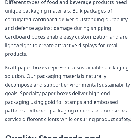
Different types of food and beverage products need
unique packaging materials. Bulk packages of
corrugated cardboard deliver outstanding durability
and defense against damage during shipping.
Cardboard boxes enable easy customization and are
lightweight to create attractive displays for retail
products.
Kraft paper boxes represent a sustainable packaging
solution. Our packaging materials naturally
decompose and support environmental sustainability
goals. Specialty paper boxes deliver high-end
packaging using gold foil stamps and embossed
patterns. Different packaging options let companies
service different clients while ensuring product safety.