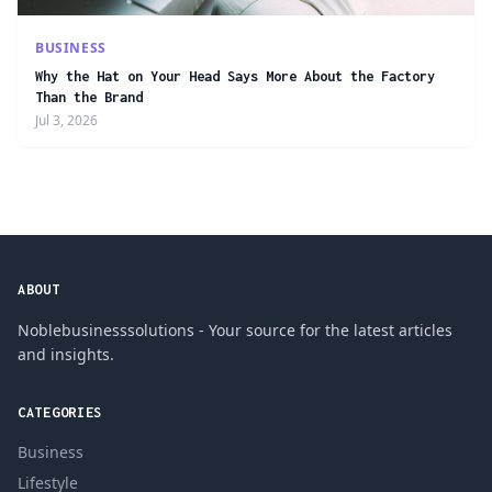
BUSINESS
Why the Hat on Your Head Says More About the Factory
Than the Brand
Jul 3, 2026
ABOUT
Noblebusinesssolutions - Your source for the latest articles
and insights.
CATEGORIES
Business
Lifestyle