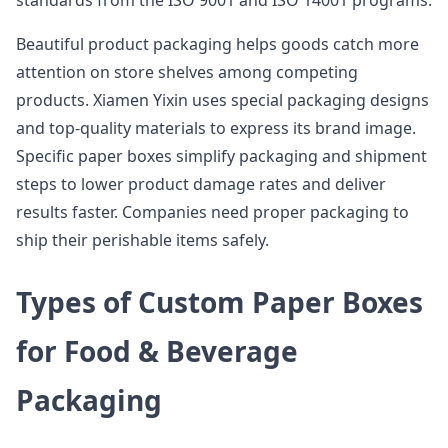
standards from the ISO 9001 and ISO 14001 programs.
Beautiful product packaging helps goods catch more
attention on store shelves among competing
products. Xiamen Yixin uses special packaging designs
and top-quality materials to express its brand image.
Specific paper boxes simplify packaging and shipment
steps to lower product damage rates and deliver
results faster. Companies need proper packaging to
ship their perishable items safely.
Types of Custom Paper Boxes
for Food & Beverage
Packaging