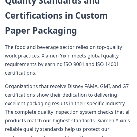
Quality Standards and
Certifications in Custom
Paper Packaging
The food and beverage sector relies on top-quality
work practices. Xiamen Yixin meets global quality
requirements by earning ISO 9001 and ISO 14001
certifications.
Organizations that receive Disney FAMA, GMI, and G7
certifications show their dedication to delivering
excellent packaging results in their specific industry.
The complete quality inspection system checks that all
products match our highest standards. Xiamen Yixin's
reliable quality standards help us protect our