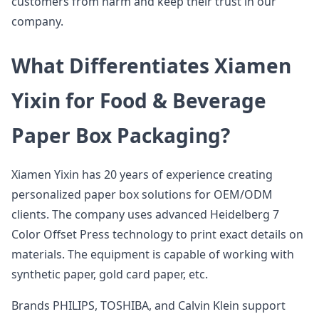
customers from harm and keep their trust in our
company.
What Differentiates Xiamen
Yixin for Food & Beverage
Paper Box Packaging?
Xiamen Yixin has 20 years of experience creating
personalized paper box solutions for OEM/ODM
clients. The company uses advanced Heidelberg 7
Color Offset Press technology to print exact details on
materials. The equipment is capable of working with
synthetic paper, gold card paper, etc.
Brands PHILIPS, TOSHIBA, and Calvin Klein support