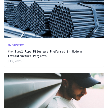
INDUSTRY
Why Steel Pipe Piles Are Preferred in Modern
Infrastructure Projects
Jul 9, 2026