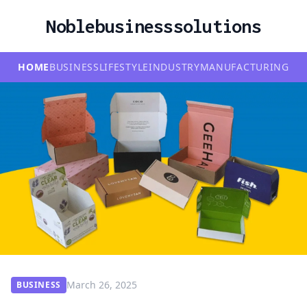
Noblebusinesssolutions
HOME
BUSINESS
LIFESTYLE
INDUSTRY
MANUFACTURING
March 26, 2025
BUSINESS