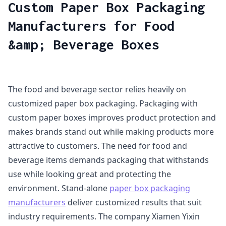
Custom Paper Box Packaging
Manufacturers for Food
&amp; Beverage Boxes
The food and beverage sector relies heavily on
customized paper box packaging. Packaging with
custom paper boxes improves product protection and
makes brands stand out while making products more
attractive to customers. The need for food and
beverage items demands packaging that withstands
use while looking great and protecting the
environment. Stand-alone
paper box packaging
manufacturers
deliver customized results that suit
industry requirements. The company Xiamen Yixin