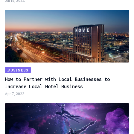
Jul 15, 2022
BUSINESS
How to Partner with Local Businesses to
Increase Local Hotel Business
Apr 7, 2022