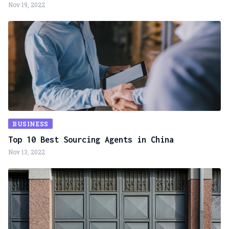
Nov 19, 2022
BUSINESS
Top 10 Best Sourcing Agents in China
Nov 13, 2022