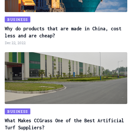
BUSINESS
Why do products that are made in China, cost
less and are cheap?
Dec 22, 2022
BUSINESS
What Makes CCGrass One of the Best Artificial
Turf Suppliers?