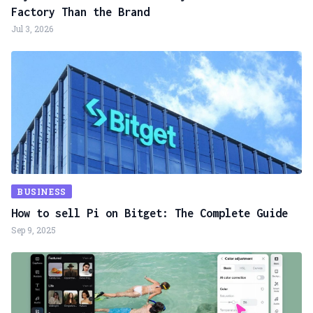
Factory Than the Brand
Jul 3, 2026
BUSINESS
How to sell Pi on Bitget: The Complete Guide
Sep 9, 2025