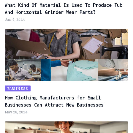
What Kind Of Material Is Used To Produce Tub
And Horizontal Grinder Wear Parts?
Jun 4, 2024
BUSINESS
How Clothing Manufacturers for Small
Businesses Can Attract New Businesses
May 28, 2024