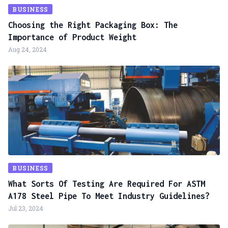
BUSINESS
Choosing the Right Packaging Box: The
Importance of Product Weight
Aug 24, 2024
BUSINESS
What Sorts Of Testing Are Required For ASTM
A178 Steel Pipe To Meet Industry Guidelines?
Jul 23, 2024