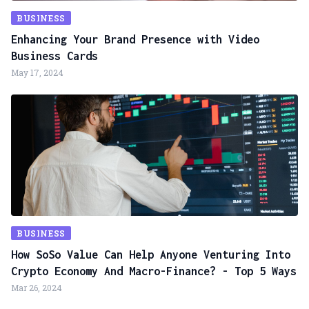
BUSINESS
Enhancing Your Brand Presence with Video
Business Cards
May 17, 2024
BUSINESS
How SoSo Value Can Help Anyone Venturing Into
Crypto Economy And Macro-Finance? - Top 5 Ways
Mar 26, 2024