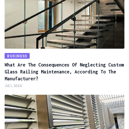
BUSINESS
What Are The Consequences Of Neglecting Custom
Glass Railing Maintenance, According To The
Manufacturer?
Jul 1, 2024