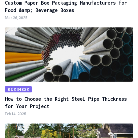
Custom Paper Box Packaging Manufacturers for
Food &amp; Beverage Boxes
Mar 26, 2025
BUSINESS
How to Choose the Right Steel Pipe Thickness
for Your Project
Feb 14, 2025