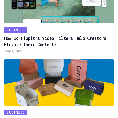
BUSINESS
How Do Pippit’s Video Filters Help Creators
Elevate Their Content?
May 4, 2025
BUSINESS