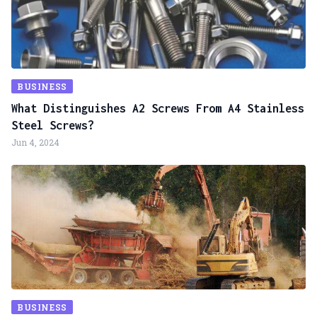
BUSINESS
What Distinguishes A2 Screws From A4 Stainless
Steel Screws?
Jun 4, 2024
BUSINESS