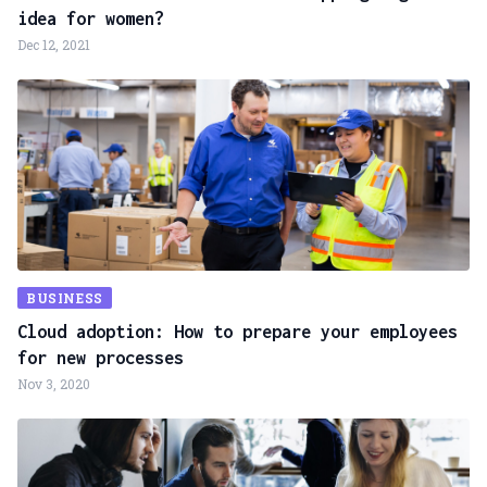
idea for women?
Dec 12, 2021
BUSINESS
Cloud adoption: How to prepare your employees
for new processes
Nov 3, 2020