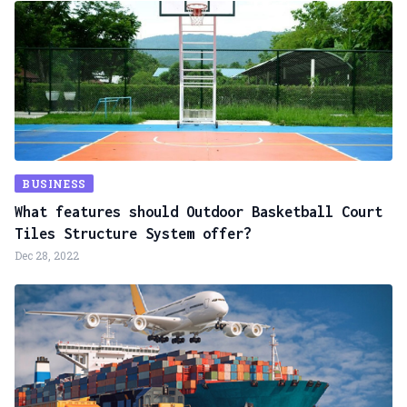
BUSINESS
What features should Outdoor Basketball Court
Tiles Structure System offer?
Dec 28, 2022