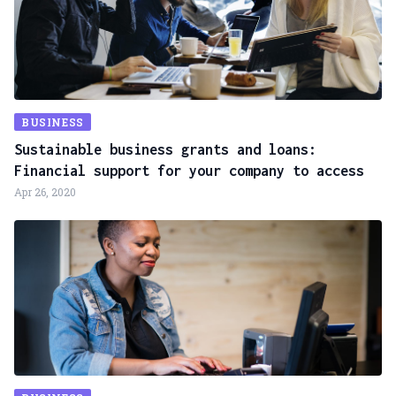
BUSINESS
Sustainable business grants and loans:
Financial support for your company to access
Apr 26, 2020