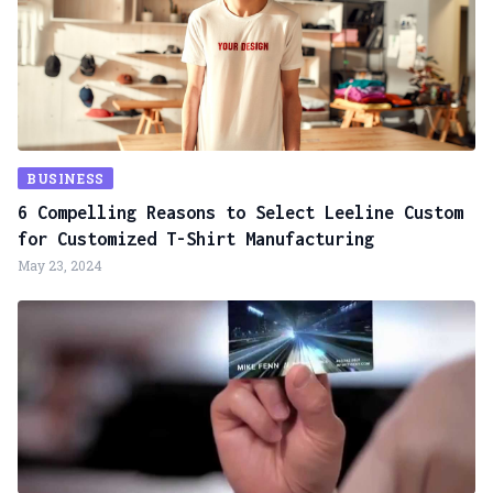
BUSINESS
6 Compelling Reasons to Select Leeline Custom
for Customized T-Shirt Manufacturing
May 23, 2024