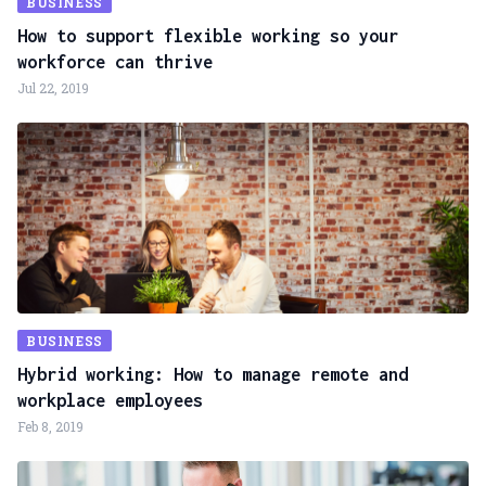
BUSINESS
How to support flexible working so your
workforce can thrive
Jul 22, 2019
BUSINESS
Hybrid working: How to manage remote and
workplace employees
Feb 8, 2019