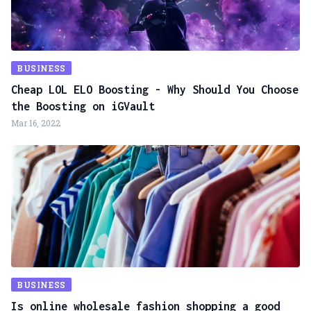
BUSINESS
Cheap LOL ELO Boosting - Why Should You Choose
the Boosting on iGVault
Mar 16, 2022
BUSINESS
Is online wholesale fashion shopping a good