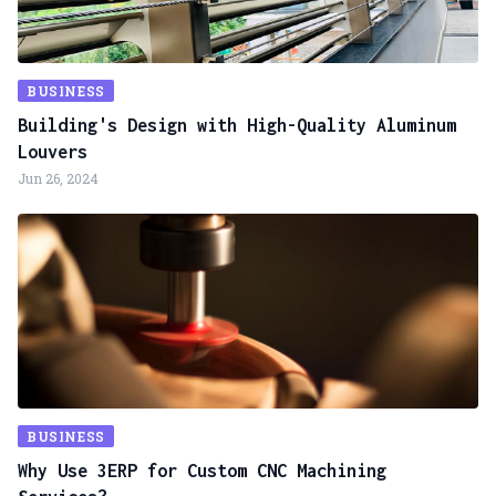
BUSINESS
Building's Design with High-Quality Aluminum
Louvers
Jun 26, 2024
BUSINESS
Why Use 3ERP for Custom CNC Machining