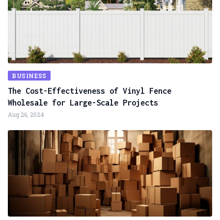
BUSINESS
The Cost-Effectiveness of Vinyl Fence
Wholesale for Large-Scale Projects
Aug 26, 2024