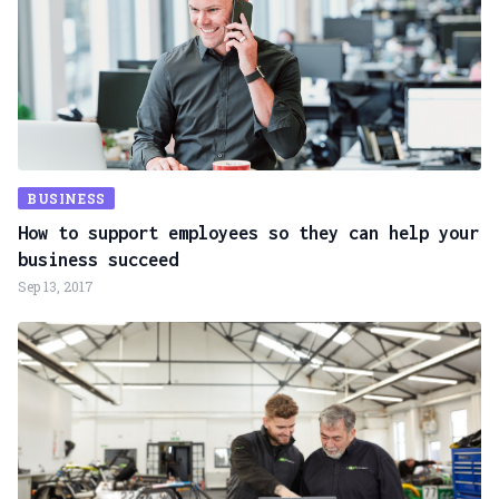
BUSINESS
How to support employees so they can help your
business succeed
Sep 13, 2017