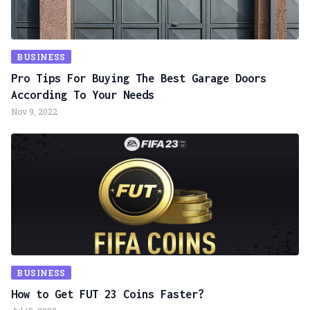
BUSINESS
Pro Tips For Buying The Best Garage Doors
According To Your Needs
Nov 9, 2022
BUSINESS
How to Get FUT 23 Coins Faster?