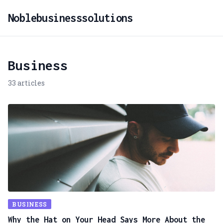
Noblebusinesssolutions
Business
33 articles
BUSINESS
Why the Hat on Your Head Says More About the