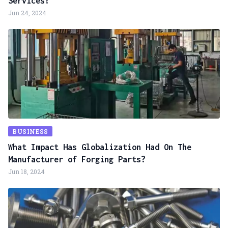
Services?
Jun 24, 2024
BUSINESS
What Impact Has Globalization Had On The
Manufacturer of Forging Parts?
Jun 18, 2024